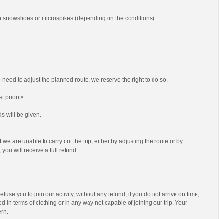
th snowshoes or microspikes (depending on the conditions).
we need to adjust the planned route, we reserve the right to do so.
t priority.
s will be given.
t we are unable to carry out the trip, either by adjusting the route or by
 you will receive a full refund.
efuse you to join our activity, without any refund, if you do not arrive on time,
d in terms of clothing or in any way not capable of joining our trip. Your
ern.