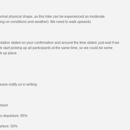
ormal physical shape, as this hike can be experienced as moderate
ng on conditions and weather). We need to walk upwards.
ation stated on your confirmation and around the time stated, just wait if we
e start picking up all participants at the same time, so we could be some
ck up place.
ease notify us in writing.
ment:
 to departure: 95%
parture: 50%