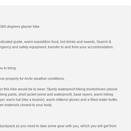
- 360 degrees glacier hike
edicated guide, warm expedition food, hot drinks and sweets, Search &
gency and safety equipment, transfer to and from your accommodation.
 to bring:
ss properly for Arctic weather conditions.
r this hike would be to wear: Sturdy waterproof hiking boots/shoes (above
 hiking pants, shell jacket (wind and waterproof), base layers, warm hiking
yer, warm hat (like a beanie), warm mittens/ gloves and a filled water bottle.
en materials closest to your body.
backpack as you need to take some gear with you, which you will get from