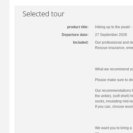
Selected tour
product title:
Hiking up to the peak! 
Departure date:
27 September 2026
Included:
Our professional and d
Rescue insurance, emer
What we recommend you
Please make sure to dre
Our recommendations fo
the ankle), (soft shell)
socks, insulating mid-la
If you can, choose wool
We want you to bring a 