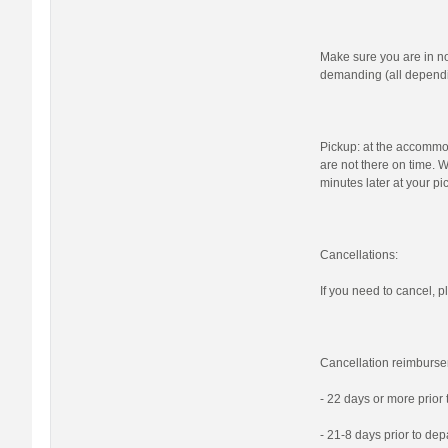
Make sure you are in n
demanding (all dependi
Pickup: at the accommod
are not there on time. W
minutes later at your pi
Cancellations:
If you need to cancel, pl
Cancellation reimburse
- 22 days or more prior
- 21-8 days prior to de