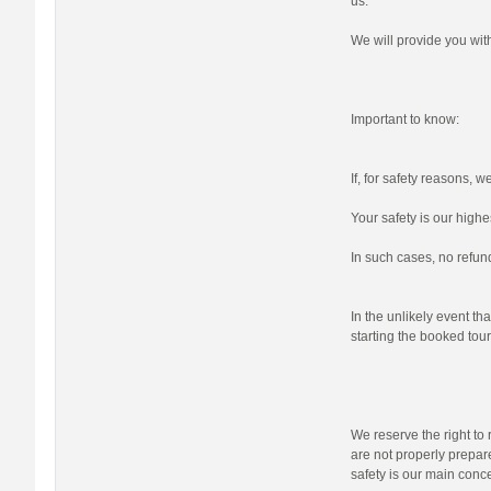
us.
We will provide you wi
Important to know:
If, for safety reasons, 
Your safety is our highes
In such cases, no refund
In the unlikely event tha
starting the booked tour,
We reserve the right to r
are not properly prepare
safety is our main conc