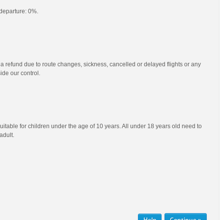
o departure: 0%.
 a refund due to route changes, sickness, cancelled or delayed flights or any
ide our control.
uitable for children under the age of 10 years. All under 18 years old need to
dult.
Help