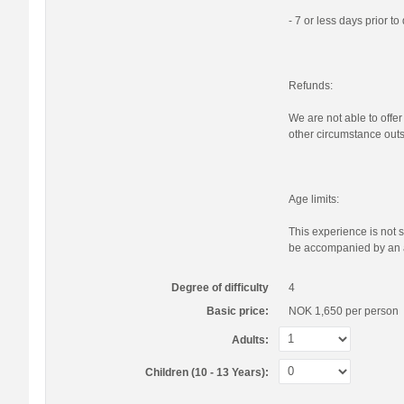
- 7 or less days prior t
Refunds:
We are not able to offer
other circumstance outs
Age limits:
This experience is not s
be accompanied by an a
Degree of difficulty
4
Basic price:
NOK 1,650
per person
Adults:
Children (10 - 13 Years):