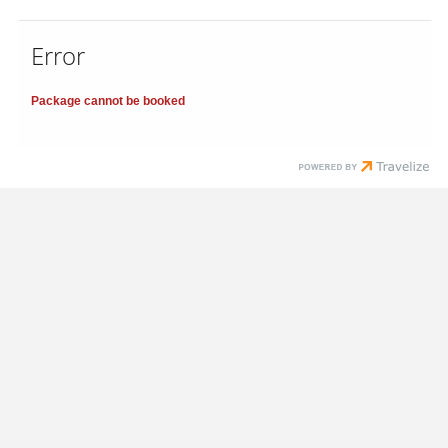
Error
Package cannot be booked