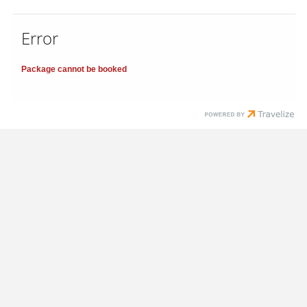
Error
Package cannot be booked