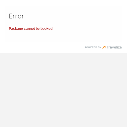
Error
Package cannot be booked