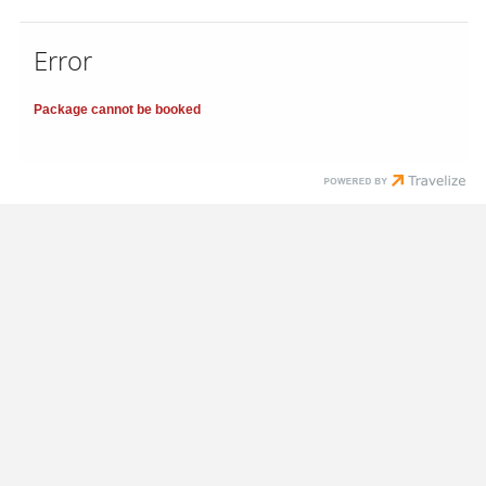
Error
Package cannot be booked