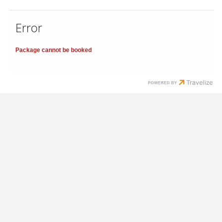
Error
Package cannot be booked