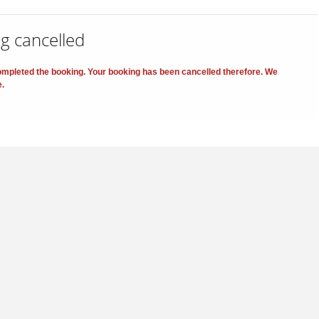
g cancelled
 completed the booking. Your booking has been cancelled therefore. We
e.