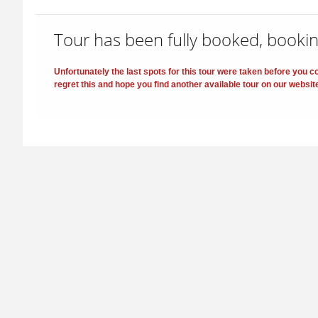
Tour has been fully booked, bookin
Unfortunately the last spots for this tour were taken before you
regret this and hope you find another available tour on our websit