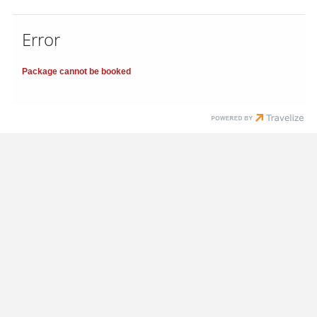
Error
Package cannot be booked