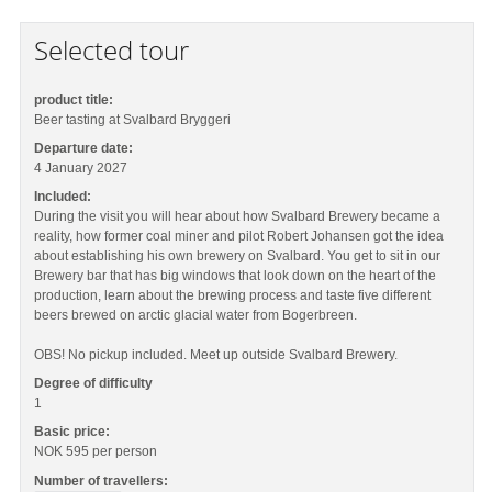
Selected tour
product title:
Beer tasting at Svalbard Bryggeri
Departure date:
4 January 2027
Included:
During the visit you will hear about how Svalbard Brewery became a
reality, how former coal miner and pilot Robert Johansen got the idea
about establishing his own brewery on Svalbard. You get to sit in our
Brewery bar that has big windows that look down on the heart of the
production, learn about the brewing process and taste five different
beers brewed on arctic glacial water from Bogerbreen.
OBS! No pickup included. Meet up outside Svalbard Brewery.
Degree of difficulty
1
Basic price:
NOK 595
per person
Number of travellers: