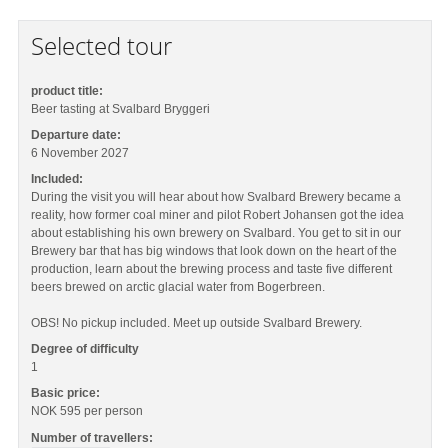
Selected tour
product title:
Beer tasting at Svalbard Bryggeri
Departure date:
6 November 2027
Included:
During the visit you will hear about how Svalbard Brewery became a
reality, how former coal miner and pilot Robert Johansen got the idea
about establishing his own brewery on Svalbard. You get to sit in our
Brewery bar that has big windows that look down on the heart of the
production, learn about the brewing process and taste five different
beers brewed on arctic glacial water from Bogerbreen.
OBS! No pickup included. Meet up outside Svalbard Brewery.
Degree of difficulty
1
Basic price:
NOK 595
per person
Number of travellers: