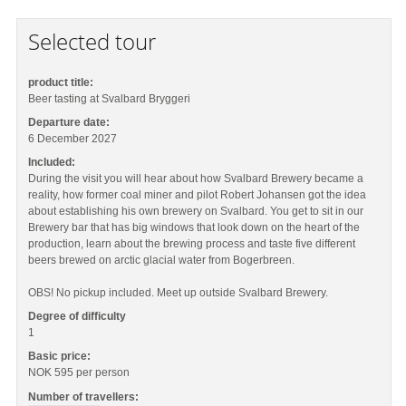
Selected tour
product title:
Beer tasting at Svalbard Bryggeri
Departure date:
6 December 2027
Included:
During the visit you will hear about how Svalbard Brewery became a
reality, how former coal miner and pilot Robert Johansen got the idea
about establishing his own brewery on Svalbard. You get to sit in our
Brewery bar that has big windows that look down on the heart of the
production, learn about the brewing process and taste five different
beers brewed on arctic glacial water from Bogerbreen.
OBS! No pickup included. Meet up outside Svalbard Brewery.
Degree of difficulty
1
Basic price:
NOK 595
per person
Number of travellers: