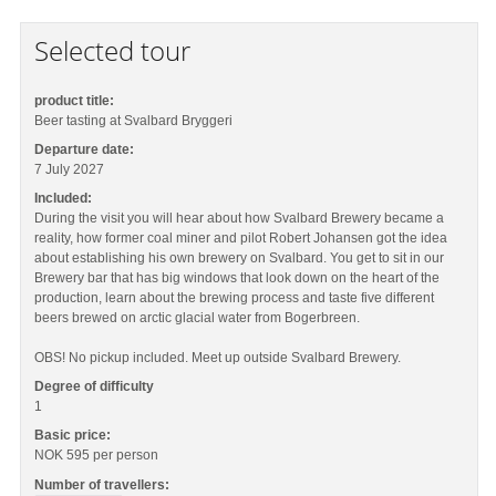
Selected tour
product title:
Beer tasting at Svalbard Bryggeri
Departure date:
7 July 2027
Included:
During the visit you will hear about how Svalbard Brewery became a
reality, how former coal miner and pilot Robert Johansen got the idea
about establishing his own brewery on Svalbard. You get to sit in our
Brewery bar that has big windows that look down on the heart of the
production, learn about the brewing process and taste five different
beers brewed on arctic glacial water from Bogerbreen.
OBS! No pickup included. Meet up outside Svalbard Brewery.
Degree of difficulty
1
Basic price:
NOK 595
per person
Number of travellers: