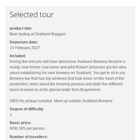
Selected tour
product title:
Beer tasting at Svalbard Bryggeri
Departure date:
15 February 2027
Included:
During the visit you will hear about how Svalbard Brewery became a
reality, how former coal miner and pilot Robert Johansen got the idea
about establishing his own brewery on Svalbard. You get to sit in our
Brewery bar that has big windows that look down on the heart of the
production, learn about the brewing process and taste five different
beers brewed on arctic glacial water from Bogerbreen.
OBS! No pickup included. Meet up outside Svalbard Brewery.
Degree of difficulty
1
Basic price:
NOK 595
per person
Number of travellers: