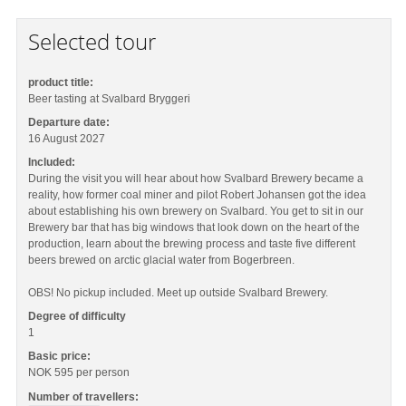
Selected tour
product title:
Beer tasting at Svalbard Bryggeri
Departure date:
16 August 2027
Included:
During the visit you will hear about how Svalbard Brewery became a
reality, how former coal miner and pilot Robert Johansen got the idea
about establishing his own brewery on Svalbard. You get to sit in our
Brewery bar that has big windows that look down on the heart of the
production, learn about the brewing process and taste five different
beers brewed on arctic glacial water from Bogerbreen.
OBS! No pickup included. Meet up outside Svalbard Brewery.
Degree of difficulty
1
Basic price:
NOK 595
per person
Number of travellers: