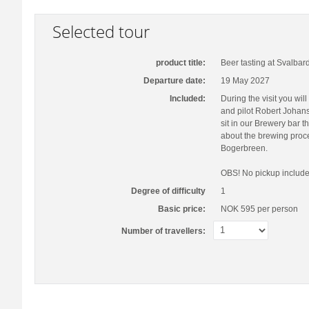
Selected tour
product title:
Beer tasting at Svalbar
Departure date:
19 May 2027
Included:
During the visit you wi
and pilot Robert Johans
sit in our Brewery bar t
about the brewing proce
Bogerbreen.
OBS! No pickup include
Degree of difficulty
1
Basic price:
NOK 595
per person
Number of travellers: