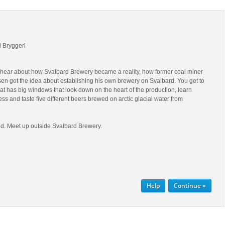
d Bryggeri
ll hear about how Svalbard Brewery became a reality, how former coal miner
en got the idea about establishing his own brewery on Svalbard. You get to
hat has big windows that look down on the heart of the production, learn
ss and taste five different beers brewed on arctic glacial water from
d. Meet up outside Svalbard Brewery.
Help