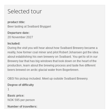
Selected tour
product title:
Beer tasting at Svalbard Bryggeri
Departure date:
20 November 2027
Included:
During the visit you will hear about how Svalbard Brewery became a
reality, how former coal miner and pilot Robert Johansen got the idea
about establishing his own brewery on Svalbard. You get to sit in our
Brewery bar that has big windows that look down on the heart of the
production, learn about the brewing process and taste five different
beers brewed on arctic glacial water from Bogerbreen.
OBS! No pickup included. Meet up outside Svalbard Brewery.
Degree of difficulty
1
Basic price:
NOK 595
per person
Number of travellers: