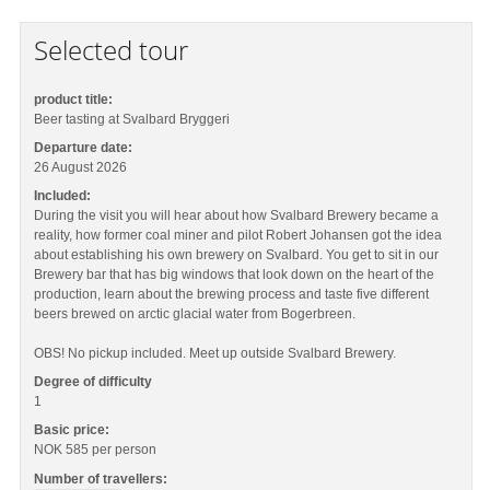
Selected tour
product title:
Beer tasting at Svalbard Bryggeri
Departure date:
26 August 2026
Included:
During the visit you will hear about how Svalbard Brewery became a
reality, how former coal miner and pilot Robert Johansen got the idea
about establishing his own brewery on Svalbard. You get to sit in our
Brewery bar that has big windows that look down on the heart of the
production, learn about the brewing process and taste five different
beers brewed on arctic glacial water from Bogerbreen.
OBS! No pickup included. Meet up outside Svalbard Brewery.
Degree of difficulty
1
Basic price:
NOK 585
per person
Number of travellers: