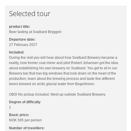
Selected tour
product title:
Beer tasting at Svalbard Bryggeri
Departure date:
27 February 2027
Included:
During the visit you will hear about how Svalbard Brewery became a
reality, how former coal miner and pilot Robert Johansen got the idea
about establishing his own brewery on Svalbard. You get to sit in our
Brewery bar that has big windows that look down on the heart of the
production, learn about the brewing process and taste five different
beers brewed on arctic glacial water from Bogerbreen.
OBS! No pickup included. Meet up outside Svalbard Brewery.
Degree of difficulty
1
Basic price:
NOK 595
per person
Number of travellers: