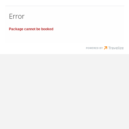
Error
Package cannot be booked