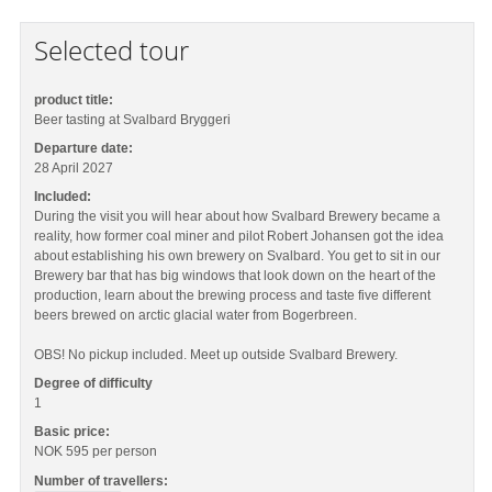
Selected tour
product title:
Beer tasting at Svalbard Bryggeri
Departure date:
28 April 2027
Included:
During the visit you will hear about how Svalbard Brewery became a
reality, how former coal miner and pilot Robert Johansen got the idea
about establishing his own brewery on Svalbard. You get to sit in our
Brewery bar that has big windows that look down on the heart of the
production, learn about the brewing process and taste five different
beers brewed on arctic glacial water from Bogerbreen.
OBS! No pickup included. Meet up outside Svalbard Brewery.
Degree of difficulty
1
Basic price:
NOK 595
per person
Number of travellers: