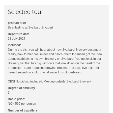
Selected tour
product title:
Beer tasting at Svalbard Bryggeri
Departure date:
28 July 2027
Included:
During the visit you will hear about how Svalbard Brewery became a
reality, how former coal miner and pilot Robert Johansen got the idea
about establishing his own brewery on Svalbard. You get to sit in our
Brewery bar that has big windows that look down on the heart of the
production, learn about the brewing process and taste five different
beers brewed on arctic glacial water from Bogerbreen.
OBS! No pickup included. Meet up outside Svalbard Brewery.
Degree of difficulty
1
Basic price:
NOK 595
per person
Number of travellers: