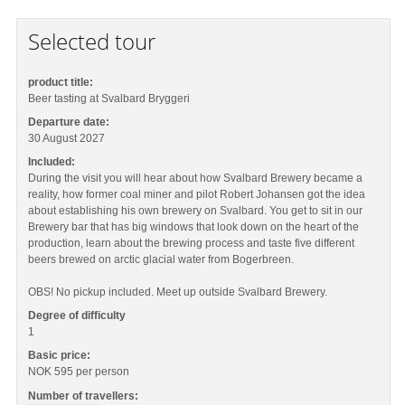
Selected tour
product title:
Beer tasting at Svalbard Bryggeri
Departure date:
30 August 2027
Included:
During the visit you will hear about how Svalbard Brewery became a
reality, how former coal miner and pilot Robert Johansen got the idea
about establishing his own brewery on Svalbard. You get to sit in our
Brewery bar that has big windows that look down on the heart of the
production, learn about the brewing process and taste five different
beers brewed on arctic glacial water from Bogerbreen.
OBS! No pickup included. Meet up outside Svalbard Brewery.
Degree of difficulty
1
Basic price:
NOK 595
per person
Number of travellers: