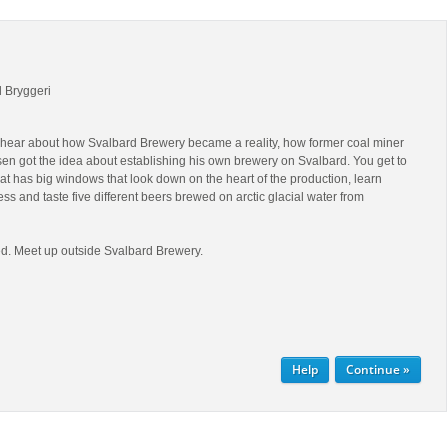
d Bryggeri
ll hear about how Svalbard Brewery became a reality, how former coal miner
en got the idea about establishing his own brewery on Svalbard. You get to
hat has big windows that look down on the heart of the production, learn
ss and taste five different beers brewed on arctic glacial water from
d. Meet up outside Svalbard Brewery.
Help