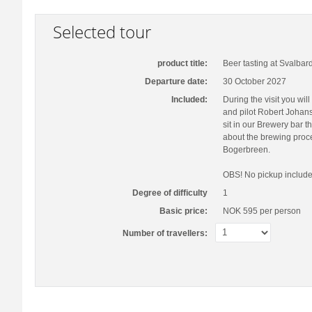
Selected tour
product title:
Beer tasting at Svalbar
Departure date:
30 October 2027
Included:
During the visit you wi
and pilot Robert Johans
sit in our Brewery bar t
about the brewing proce
Bogerbreen.
OBS! No pickup include
Degree of difficulty
1
Basic price:
NOK 595
per person
Number of travellers: