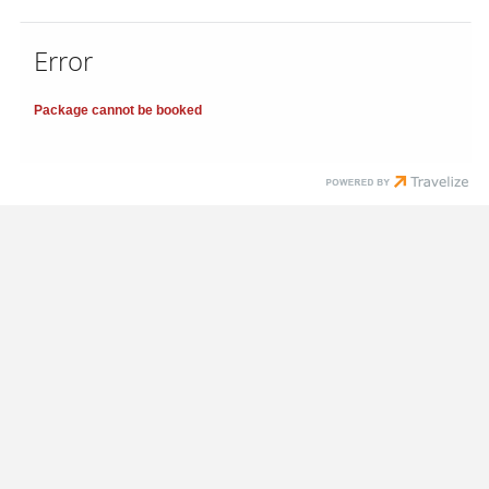
Error
Package cannot be booked