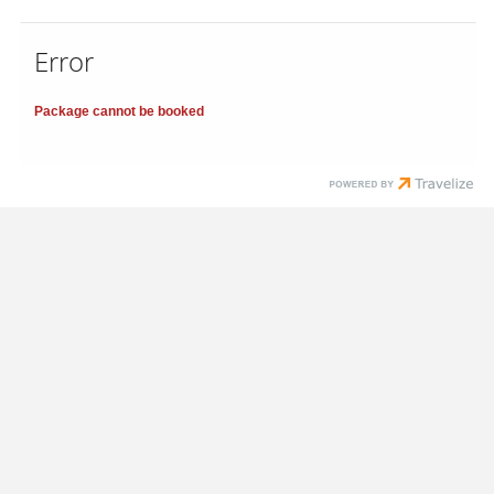
Error
Package cannot be booked