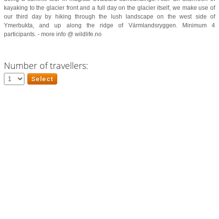
kayaking to the glacier front and a full day on the glacier itself, we make use of
our third day by hiking through the lush landscape on the west side of
Ymerbukta, and up along the ridge of Värmlandsryggen. Minimum 4
participants. - more info @ wildlife.no
Number of travellers: