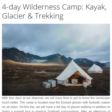
4-day Wilderness Camp: Kayak,
Glacier & Trekking
With four days at our disposal, we will have time to get to know the landscape
much better. The camp is located near the Esmark glacier with fantastic nature
on all sides. On this trip, we will have a full day of glacier walking in addition to
doing a summit tour in magical Svalbard surroundings. After an afternoon of