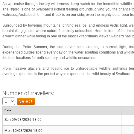
As we cruise through the icy wilderness, keep watch for the incredible wildlife
The Isfjord is one of Svalbard’s richest feeding grounds, giving you the chance t
walruses, Arctic birdlife — and if luck is on our side, even the mighty polar bear f
Surrounded by towering mountains, drifting sea ice, and endless Arctic light, w
breathtaking glacier where nature feels truly untouched. Here, in front of the imm
a warm dinner while taking in one of the most extraordinary views Svalbard has to 
During the Polar Summer, the sun never sets, creating a surreal light, fou
experienced guides spend every day on the water scouting conditions and wildlife
the best locations for both scenery and wildlife encounters.
From massive glaciers and floating ice to unforgettable wildlife sightings be
evening expedition is the perfect way to experience the wild beauty of Svalbard.
Number of travellers:
Date
Sun 09/08/2026 18:00
Mon 10/08/2026 18:00