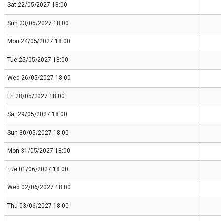
Sat 22/05/2027 18:00
Sun 23/05/2027 18:00
Mon 24/05/2027 18:00
Tue 25/05/2027 18:00
Wed 26/05/2027 18:00
Fri 28/05/2027 18:00
Sat 29/05/2027 18:00
Sun 30/05/2027 18:00
Mon 31/05/2027 18:00
Tue 01/06/2027 18:00
Wed 02/06/2027 18:00
Thu 03/06/2027 18:00