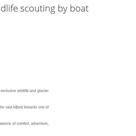
ldlife scouting by boat
exclusive wildlife and glacier
he vast Isfjord towards one of
alance of comfort, adventure,