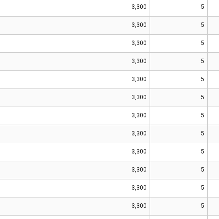
3,300
5
3,300
5
3,300
5
3,300
5
3,300
5
3,300
5
3,300
5
3,300
5
3,300
5
3,300
5
3,300
5
3,300
5