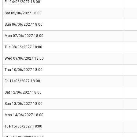
Fri 04/06/2027 18:00
Sat 05/06/2027 18:00
Sun 06/06/2027 18:00
Mon 07/06/2027 18:00
Tue 08/06/2027 18:00
Wed 09/06/2027 18:00
Thu 10/06/2027 18:00
Fri 11/06/2027 18:00
Sat 12/06/2027 18:00
Sun 13/06/2027 18:00
Mon 14/06/2027 18:00
Tue 15/06/2027 18:00