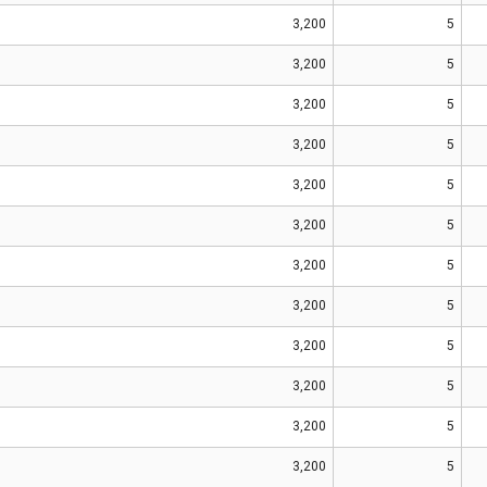
3,200
5
3,200
5
3,200
5
3,200
5
3,200
5
3,200
5
3,200
5
3,200
5
3,200
5
3,200
5
3,200
5
3,200
5