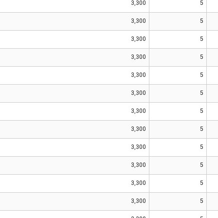
3,300
5
3,300
5
3,300
5
3,300
5
3,300
5
3,300
5
3,300
5
3,300
5
3,300
5
3,300
5
3,300
5
3,300
5