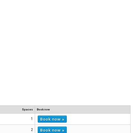
Spaces
Book now
Book now »
1
Book now »
2