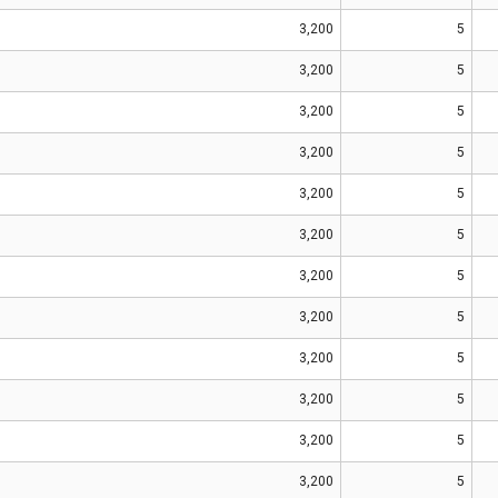
3,200
5
3,200
5
3,200
5
3,200
5
3,200
5
3,200
5
3,200
5
3,200
5
3,200
5
3,200
5
3,200
5
3,200
5