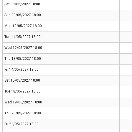
Sat 08/05/2027 18:00
Sun 09/05/2027 18:00
Mon 10/05/2027 18:00
Tue 11/05/2027 18:00
Wed 12/05/2027 18:00
Thu 13/05/2027 18:00
Fri 14/05/2027 18:00
Sat 15/05/2027 18:00
Tue 18/05/2027 18:00
Wed 19/05/2027 18:00
Thu 20/05/2027 18:00
Fri 21/05/2027 18:00