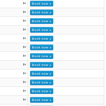
Book now »
8+
Book now »
8+
Book now »
8+
Book now »
8+
Book now »
8+
Book now »
8+
Book now »
8+
Book now »
8+
Book now »
8+
Book now »
8+
Book now »
8+
Book now »
8+