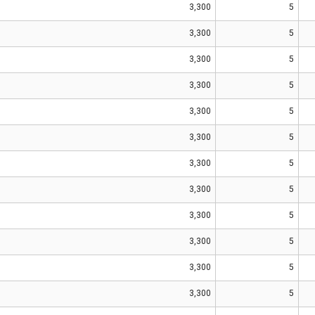
3,300
5
3,300
5
3,300
5
3,300
5
3,300
5
3,300
5
3,300
5
3,300
5
3,300
5
3,300
5
3,300
5
3,300
5