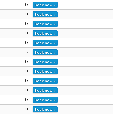
Book now »
8+
Book now »
8+
Book now »
8+
Book now »
8+
Book now »
8+
Book now »
7
Book now »
8+
Book now »
8+
Book now »
8+
Book now »
8+
Book now »
8+
Book now »
8+