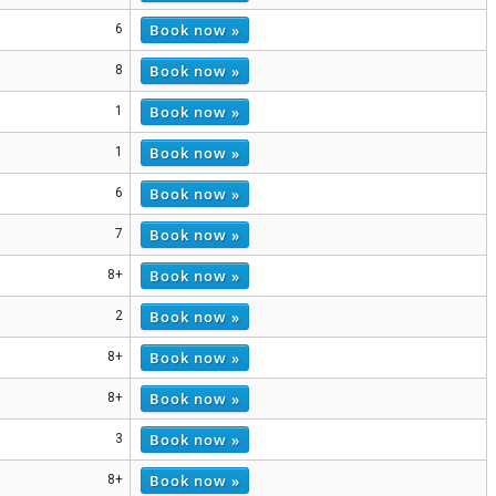
Book now »
6
Book now »
8
Book now »
1
Book now »
1
Book now »
6
Book now »
7
Book now »
8+
Book now »
2
Book now »
8+
Book now »
8+
Book now »
3
Book now »
8+