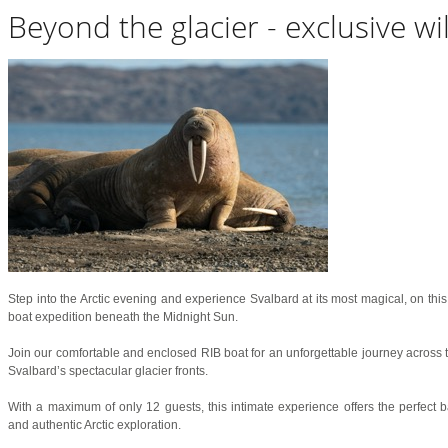
Beyond the glacier - exclusive wi
Step into the Arctic evening and experience Svalbard at its most magical, on this 
boat expedition beneath the Midnight Sun.
Join our comfortable and enclosed RIB boat for an unforgettable journey across t
Svalbard’s spectacular glacier fronts.
With a maximum of only 12 guests, this intimate experience offers the perfect b
and authentic Arctic exploration.