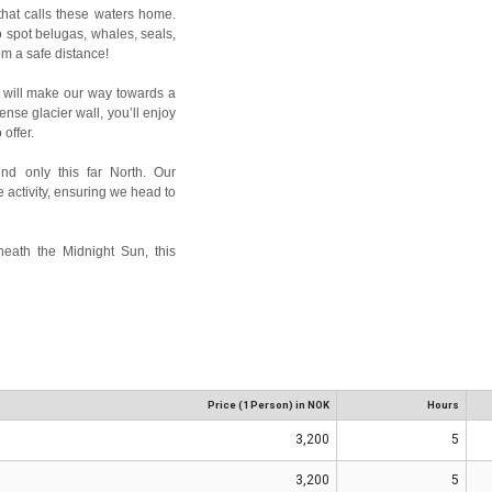
 that calls these waters home.
o spot belugas, whales, seals,
rom a safe distance!
e will make our way towards a
ense glacier wall, you’ll enjoy
offer.
nd only this far North. Our
 activity, ensuring we head to
neath the Midnight Sun, this
Price (1 Person) in NOK
Hours
3,200
5
3,200
5