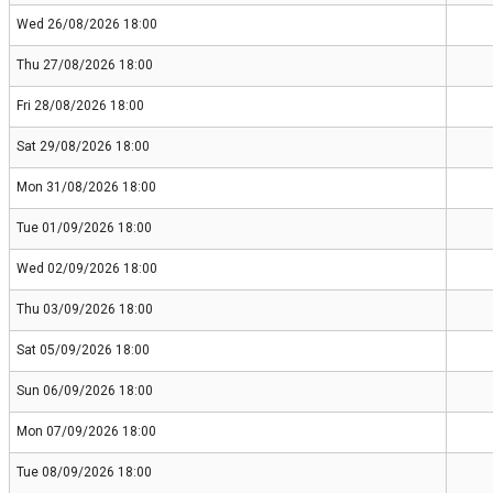
Wed 26/08/2026 18:00
Thu 27/08/2026 18:00
Fri 28/08/2026 18:00
Sat 29/08/2026 18:00
Mon 31/08/2026 18:00
Tue 01/09/2026 18:00
Wed 02/09/2026 18:00
Thu 03/09/2026 18:00
Sat 05/09/2026 18:00
Sun 06/09/2026 18:00
Mon 07/09/2026 18:00
Tue 08/09/2026 18:00