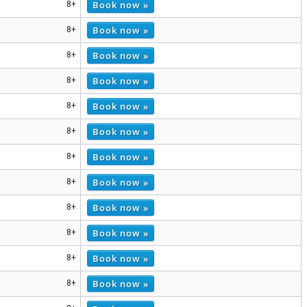
Book now »
8+
Book now »
8+
Book now »
8+
Book now »
8+
Book now »
8+
Book now »
8+
Book now »
8+
Book now »
8+
Book now »
8+
Book now »
8+
Book now »
8+
Book now »
8+