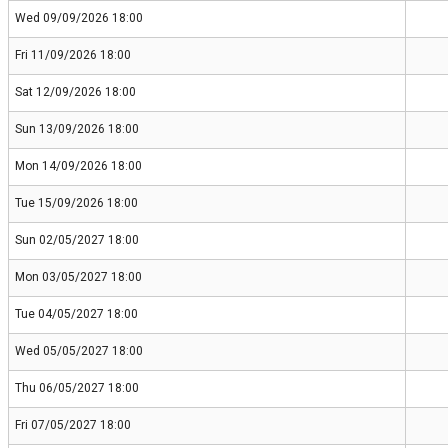
Wed 09/09/2026 18:00
Fri 11/09/2026 18:00
Sat 12/09/2026 18:00
Sun 13/09/2026 18:00
Mon 14/09/2026 18:00
Tue 15/09/2026 18:00
Sun 02/05/2027 18:00
Mon 03/05/2027 18:00
Tue 04/05/2027 18:00
Wed 05/05/2027 18:00
Thu 06/05/2027 18:00
Fri 07/05/2027 18:00