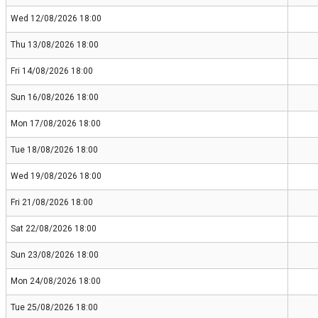
Wed 12/08/2026 18:00
Thu 13/08/2026 18:00
Fri 14/08/2026 18:00
Sun 16/08/2026 18:00
Mon 17/08/2026 18:00
Tue 18/08/2026 18:00
Wed 19/08/2026 18:00
Fri 21/08/2026 18:00
Sat 22/08/2026 18:00
Sun 23/08/2026 18:00
Mon 24/08/2026 18:00
Tue 25/08/2026 18:00