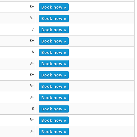
Book now »
8+
Book now »
8+
Book now »
7
Book now »
8+
Book now »
6
Book now »
8+
Book now »
8+
Book now »
8+
Book now »
8+
Book now »
8
Book now »
8+
Book now »
8+