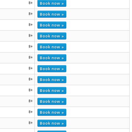
Book now »
8+
Book now »
8+
Book now »
8+
Book now »
8+
Book now »
8+
Book now »
8+
Book now »
8+
Book now »
8+
Book now »
8+
Book now »
8+
Book now »
8+
Book now »
8+