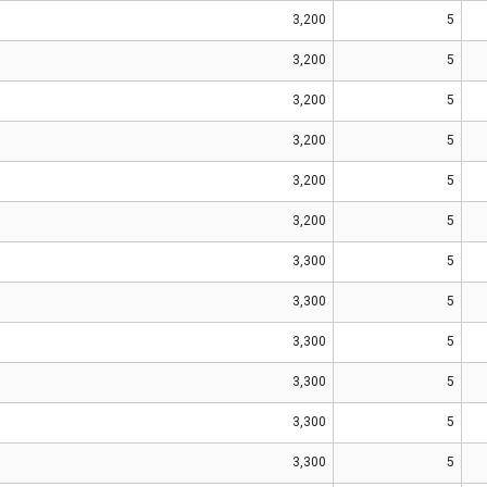
3,200
5
3,200
5
3,200
5
3,200
5
3,200
5
3,200
5
3,300
5
3,300
5
3,300
5
3,300
5
3,300
5
3,300
5