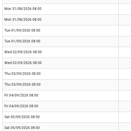
Mon 31/08/2026 08:00
Mon 31/08/2026 08:00
Tue 01/09/2026 08:00
Tue 01/09/2026 08:00
Wed 02/09/2026 08:00
Wed 02/09/2026 08:00
Thu 03/09/2026 08:00
Thu 03/09/2026 08:00
Fri 04/09/2026 08:00
Fri 04/09/2026 08:00
Sat 05/09/2026 08:00
Sat 05/09/2026 08:00