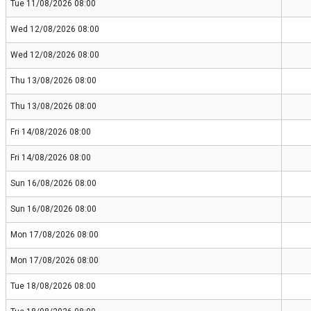
Tue 11/08/2026 08:00
Wed 12/08/2026 08:00
Wed 12/08/2026 08:00
Thu 13/08/2026 08:00
Thu 13/08/2026 08:00
Fri 14/08/2026 08:00
Fri 14/08/2026 08:00
Sun 16/08/2026 08:00
Sun 16/08/2026 08:00
Mon 17/08/2026 08:00
Mon 17/08/2026 08:00
Tue 18/08/2026 08:00