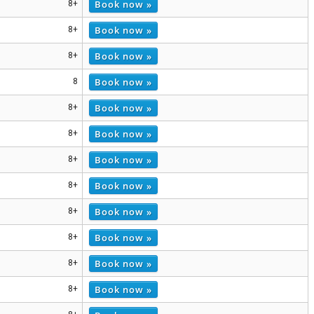
Book now »
8+
Book now »
8+
Book now »
8+
Book now »
8
Book now »
8+
Book now »
8+
Book now »
8+
Book now »
8+
Book now »
8+
Book now »
8+
Book now »
8+
Book now »
8+