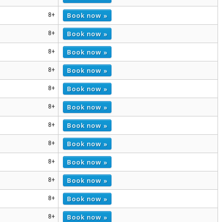
Book now »
8+
Book now »
8+
Book now »
8+
Book now »
8+
Book now »
8+
Book now »
8+
Book now »
8+
Book now »
8+
Book now »
8+
Book now »
8+
Book now »
8+
Book now »
8+