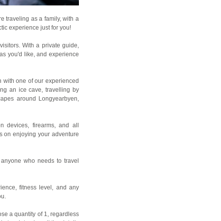
 traveling as a family, with a
tic experience just for you!
sitors. With a private guide,
as you'd like, and experience
on with one of our experienced
ng an ice cave, travelling by
dscapes around Longyearbyen,
n devices, firearms, and all
cus on enjoying your adventure
d anyone who needs to travel
rience, fitness level, and any
ou.
se a quantity of 1, regardless