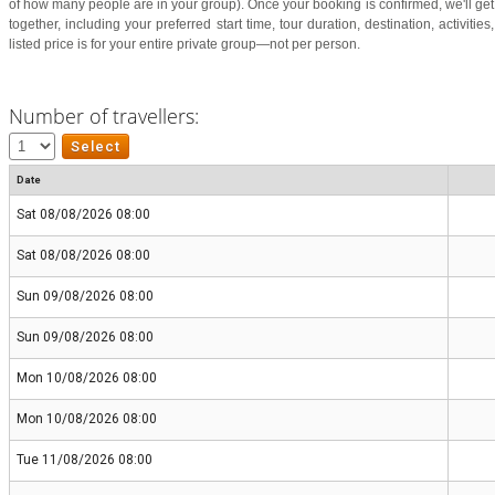
of how many people are in your group). Once your booking is confirmed, we'll get i
together, including your preferred start time, tour duration, destination, activiti
listed price is for your entire private group—not per person.
Number of travellers:
Date
Sat 08/08/2026 08:00
Sat 08/08/2026 08:00
Sun 09/08/2026 08:00
Sun 09/08/2026 08:00
Mon 10/08/2026 08:00
Mon 10/08/2026 08:00
Tue 11/08/2026 08:00