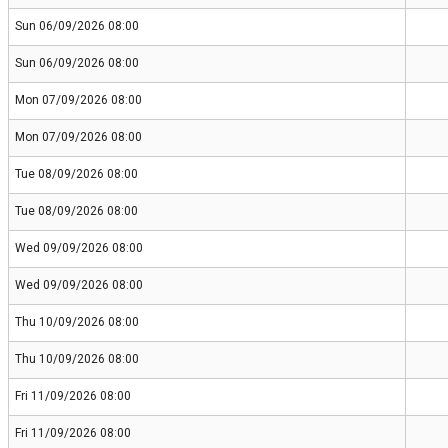
Sun 06/09/2026 08:00
Sun 06/09/2026 08:00
Mon 07/09/2026 08:00
Mon 07/09/2026 08:00
Tue 08/09/2026 08:00
Tue 08/09/2026 08:00
Wed 09/09/2026 08:00
Wed 09/09/2026 08:00
Thu 10/09/2026 08:00
Thu 10/09/2026 08:00
Fri 11/09/2026 08:00
Fri 11/09/2026 08:00