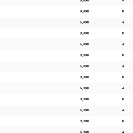
6,900
4
9,900
8
6,900
4
9,900
8
6,900
4
9,900
8
6,900
4
9,900
8
6,900
4
9,900
8
6,900
4
9,900
8
6,900
4