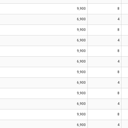
9,900
8
6,900
4
9,900
8
6,900
4
9,900
8
6,900
4
9,900
8
6,900
4
9,900
8
6,900
4
9,900
8
6,900
4