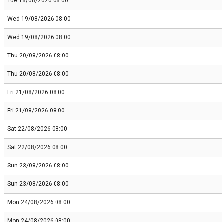
Tue 18/08/2026 08:00
Wed 19/08/2026 08:00
Wed 19/08/2026 08:00
Thu 20/08/2026 08:00
Thu 20/08/2026 08:00
Fri 21/08/2026 08:00
Fri 21/08/2026 08:00
Sat 22/08/2026 08:00
Sat 22/08/2026 08:00
Sun 23/08/2026 08:00
Sun 23/08/2026 08:00
Mon 24/08/2026 08:00
Mon 24/08/2026 08:00