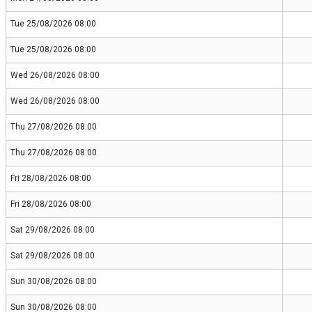
Tue 25/08/2026 08:00
Tue 25/08/2026 08:00
Wed 26/08/2026 08:00
Wed 26/08/2026 08:00
Thu 27/08/2026 08:00
Thu 27/08/2026 08:00
Fri 28/08/2026 08:00
Fri 28/08/2026 08:00
Sat 29/08/2026 08:00
Sat 29/08/2026 08:00
Sun 30/08/2026 08:00
Sun 30/08/2026 08:00