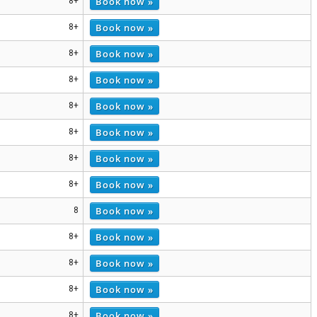
Book now »
8+
Book now »
8+
Book now »
8+
Book now »
8+
Book now »
8+
Book now »
8+
Book now »
8+
Book now »
8+
Book now »
8
Book now »
8+
Book now »
8+
Book now »
8+
Book now »
8+