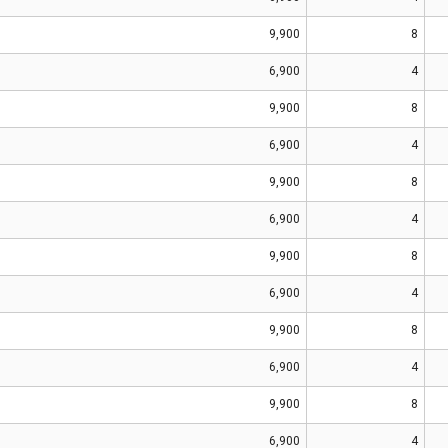
9,900
8
6,900
4
9,900
8
6,900
4
9,900
8
6,900
4
9,900
8
6,900
4
9,900
8
6,900
4
9,900
8
6,900
4