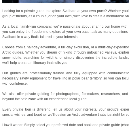
Looking for a private guide to explore Svalbard at your own pace? Whether you're
group of friends, as a couple, or on your own, we'd love to create a memorable Arc
As a local, family-run company, we're passionate about sharing our home with vi
you can enjoy the freedom to explore at your own pace, ask as many questions 
Svalbard in a way that's tailored to your interests.
Choose from a half-day adventure, a full-day excursion, or a multi-day expediti
Arctic guides. Whether you dream of hiking through untouched valleys, explori
snowmobile, searching for wildlife, or simply discovering the incredible lan
we'll help create an itinerary that suits you.
Our guides are professionally trained and fully equipped with communicatio
necessary safety equipment for travelling in polar bear territory, so you can fo
with confidence.
We also offer private guiding for photographers, filmmakers, researchers, an
beyond the safe zone with an experienced local guide.
Every private tour is different. Tell us about your interests, your group's expe
special wishes, and together we'll design an Arctic adventure that's just right for y
How it works: Simply select your preferred date and book one private guide (choo