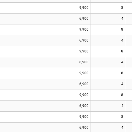
9,900
8
6,900
4
9,900
8
6,900
4
9,900
8
6,900
4
9,900
8
6,900
4
9,900
8
6,900
4
9,900
8
6,900
4