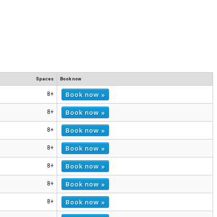
Spaces
Book now
Book now »
8+
Book now »
8+
Book now »
8+
Book now »
8+
Book now »
8+
Book now »
8+
Book now »
8+