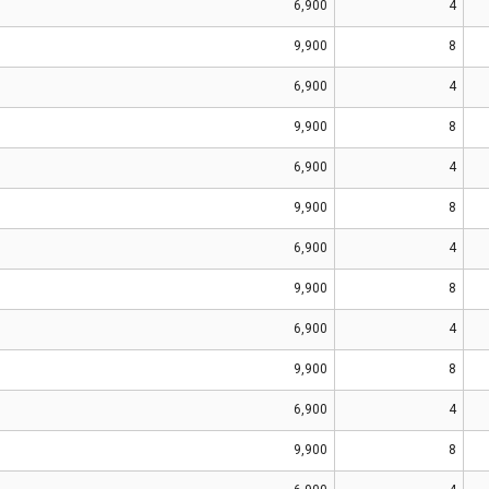
6,900
4
9,900
8
6,900
4
9,900
8
6,900
4
9,900
8
6,900
4
9,900
8
6,900
4
9,900
8
6,900
4
9,900
8