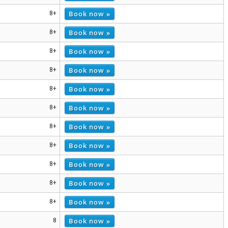
Book now »
8+
Book now »
8+
Book now »
8+
Book now »
8+
Book now »
8+
Book now »
8+
Book now »
8+
Book now »
8+
Book now »
8+
Book now »
8+
Book now »
8+
Book now »
8