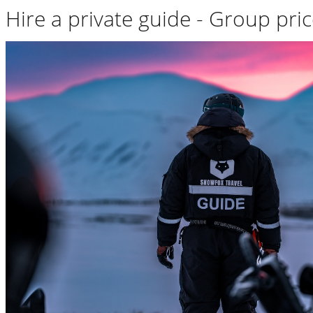
Hire a private guide - Group pri