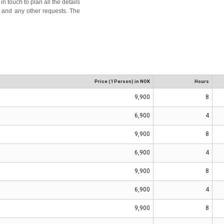
n touch to plan all the details
es, and any other requests. The
Price (1 Person) in NOK
Hours
9,900
8
6,900
4
9,900
8
6,900
4
9,900
8
6,900
4
9,900
8