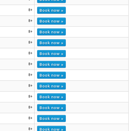
Book now »
8+
Book now »
8+
Book now »
8+
Book now »
8+
Book now »
8+
Book now »
8+
Book now »
8+
Book now »
8+
Book now »
8+
Book now »
8+
Book now »
8+
Book now »
8+