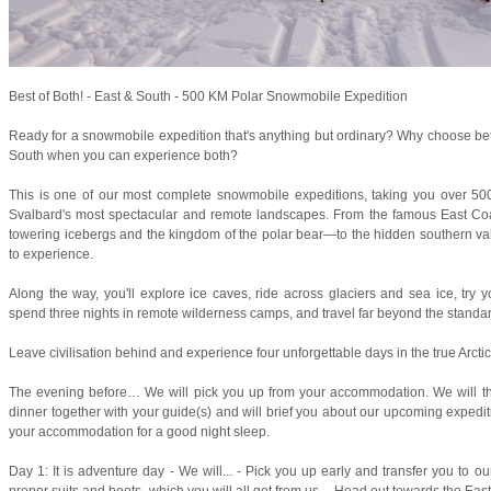
Best of Both! - East & South - 500 KM Polar Snowmobile Expedition
Ready for a snowmobile expedition that's anything but ordinary? Why choose be
South when you can experience both?
This is one of our most complete snowmobile expeditions, taking you over 50
Svalbard's most spectacular and remote landscapes. From the famous East Coa
towering icebergs and the kingdom of the polar bear—to the hidden southern vall
to experience.
Along the way, you'll explore ice caves, ride across glaciers and sea ice, try yo
spend three nights in remote wilderness camps, and travel far beyond the standard
Leave civilisation behind and experience four unforgettable days in the true Arctic
The evening before… We will pick you up from your accommodation. We will t
dinner together with your guide(s) and will brief you about our upcoming expedit
your accommodation for a good night sleep.
Day 1: It is adventure day - We will... - Pick you up early and transfer you to 
proper suits and boots, which you will all get from us. - Head out towards the East 