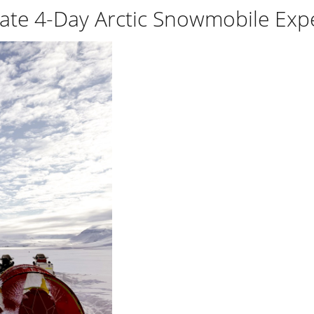
ate 4-Day Arctic Snowmobile Exp