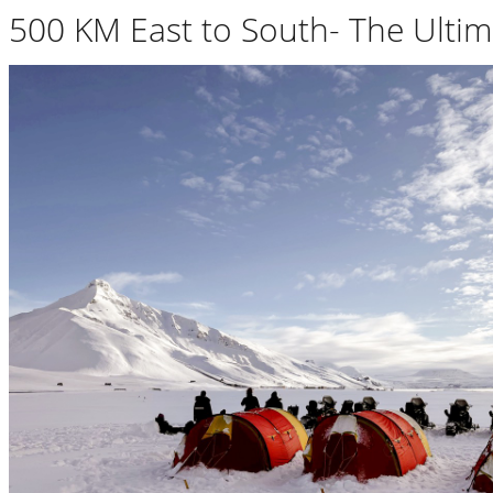
500 KM East to South- The Ultim