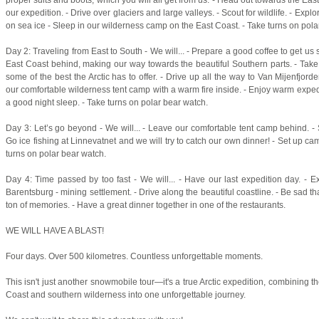
our expedition. - Drive over glaciers and large valleys. - Scout for wildlife. - Exp
on sea ice - Sleep in our wilderness camp on the East Coast. - Take turns on pola
Day 2: Traveling from East to South - We will... - Prepare a good coffee to get us s
East Coast behind, making our way towards the beautiful Southern parts. - Tak
some of the best the Arctic has to offer. - Drive up all the way to Van Mijenfjor
our comfortable wilderness tent camp with a warm fire inside. - Enjoy warm expedi
a good night sleep. - Take turns on polar bear watch.
Day 3: Let’s go beyond - We will... - Leave our comfortable tent camp behind. -
Go ice fishing at Linnevatnet and we will try to catch our own dinner! - Set up ca
turns on polar bear watch.
Day 4: Time passed by too fast - We will... - Have our last expedition day. - E
Barentsburg - mining settlement. - Drive along the beautiful coastline. - Be sad that
ton of memories. - Have a great dinner together in one of the restaurants.
WE WILL HAVE A BLAST!
Four days. Over 500 kilometres. Countless unforgettable moments.
This isn't just another snowmobile tour—it's a true Arctic expedition, combining t
Coast and southern wilderness into one unforgettable journey.