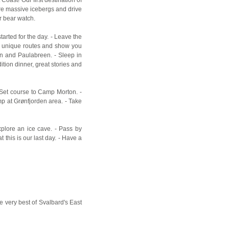
lore massive icebergs and drive
r bear watch.
tarted for the day. - Leave the
e unique routes and show you
den and Paulabreen. - Sleep in
tion dinner, great stories and
 Set course to Camp Morton. -
mp at Grønfjorden area. - Take
xplore an ice cave. - Pass by
 this is our last day. - Have a
he very best of Svalbard's East