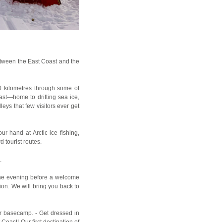
tween the East Coast and the
0 kilometres through some of
st—home to drifting sea ice,
eys that few visitors ever get
ur hand at Arctic ice fishing,
 tourist routes.
.
he evening before a welcome
ion. We will bring you back to
our basecamp. - Get dressed in
Coast! Our first destination of