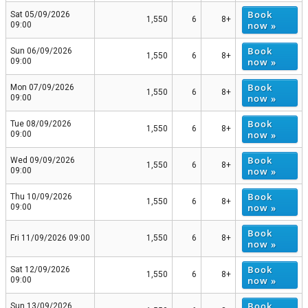
Book
Sat 05/09/2026
1,550
6
8+
now »
09:00
Book
Sun 06/09/2026
1,550
6
8+
now »
09:00
Book
Mon 07/09/2026
1,550
6
8+
now »
09:00
Book
Tue 08/09/2026
1,550
6
8+
now »
09:00
Book
Wed 09/09/2026
1,550
6
8+
now »
09:00
Book
Thu 10/09/2026
1,550
6
8+
now »
09:00
Book
Fri 11/09/2026 09:00
1,550
6
8+
now »
Book
Sat 12/09/2026
1,550
6
8+
now »
09:00
Book
Sun 13/09/2026