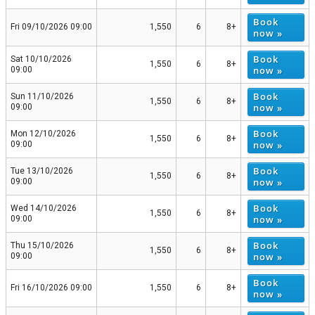
Book
Fri 09/10/2026 09:00
1,550
6
8+
now »
Book
Sat 10/10/2026
1,550
6
8+
now »
09:00
Book
Sun 11/10/2026
1,550
6
8+
now »
09:00
Book
Mon 12/10/2026
1,550
6
8+
now »
09:00
Book
Tue 13/10/2026
1,550
6
8+
now »
09:00
Book
Wed 14/10/2026
1,550
6
8+
now »
09:00
Book
Thu 15/10/2026
1,550
6
8+
now »
09:00
Book
Fri 16/10/2026 09:00
1,550
6
8+
now »