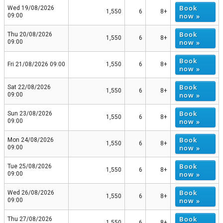
Book
Wed 19/08/2026
1,550
6
8+
now »
09:00
Book
Thu 20/08/2026
1,550
6
8+
now »
09:00
Book
Fri 21/08/2026 09:00
1,550
6
8+
now »
Book
Sat 22/08/2026
1,550
6
8+
now »
09:00
Book
Sun 23/08/2026
1,550
6
8+
now »
09:00
Book
Mon 24/08/2026
1,550
6
8+
now »
09:00
Book
Tue 25/08/2026
1,550
6
8+
now »
09:00
Book
Wed 26/08/2026
1,550
6
8+
now »
09:00
Book
Thu 27/08/2026
1,550
6
8+