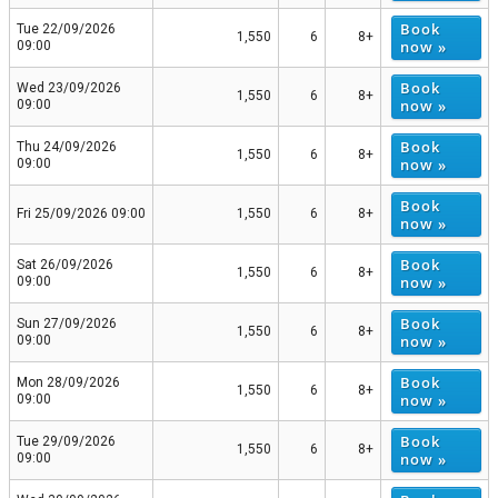
Book
Tue 22/09/2026
1,550
6
8+
now »
09:00
Book
Wed 23/09/2026
1,550
6
8+
now »
09:00
Book
Thu 24/09/2026
1,550
6
8+
now »
09:00
Book
Fri 25/09/2026 09:00
1,550
6
8+
now »
Book
Sat 26/09/2026
1,550
6
8+
now »
09:00
Book
Sun 27/09/2026
1,550
6
8+
now »
09:00
Book
Mon 28/09/2026
1,550
6
8+
now »
09:00
Book
Tue 29/09/2026
1,550
6
8+
now »
09:00