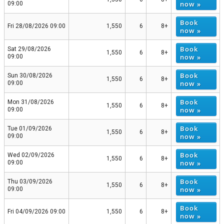
now »
09:00
Book
Fri 28/08/2026 09:00
1,550
6
8+
now »
Book
Sat 29/08/2026
1,550
6
8+
now »
09:00
Book
Sun 30/08/2026
1,550
6
8+
now »
09:00
Book
Mon 31/08/2026
1,550
6
8+
now »
09:00
Book
Tue 01/09/2026
1,550
6
8+
now »
09:00
Book
Wed 02/09/2026
1,550
6
8+
now »
09:00
Book
Thu 03/09/2026
1,550
6
8+
now »
09:00
Book
Fri 04/09/2026 09:00
1,550
6
8+
now »