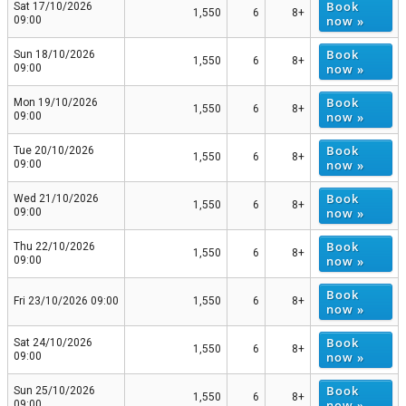
Book
Sat 17/10/2026
1,550
6
8+
now »
09:00
Book
Sun 18/10/2026
1,550
6
8+
now »
09:00
Book
Mon 19/10/2026
1,550
6
8+
now »
09:00
Book
Tue 20/10/2026
1,550
6
8+
now »
09:00
Book
Wed 21/10/2026
1,550
6
8+
now »
09:00
Book
Thu 22/10/2026
1,550
6
8+
now »
09:00
Book
Fri 23/10/2026 09:00
1,550
6
8+
now »
Book
Sat 24/10/2026
1,550
6
8+
now »
09:00
Book
Sun 25/10/2026
1,550
6
8+
now »
09:00