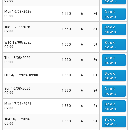
now »
09:00
Book
Mon 10/08/2026
1,550
6
8+
now »
09:00
Book
Tue 11/08/2026
1,550
6
8+
now »
09:00
Book
Wed 12/08/2026
1,550
6
8+
now »
09:00
Book
Thu 13/08/2026
1,550
6
8+
now »
09:00
Book
Fri 14/08/2026 09:00
1,550
6
8+
now »
Book
Sun 16/08/2026
1,550
6
8+
now »
09:00
Book
Mon 17/08/2026
1,550
6
8+
now »
09:00
Book
Tue 18/08/2026
1,550
6
8+
now »
09:00