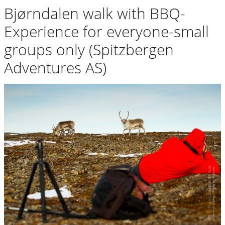
Bjørndalen walk with BBQ-
Experience for everyone-small
groups only (Spitzbergen
Adventures AS)