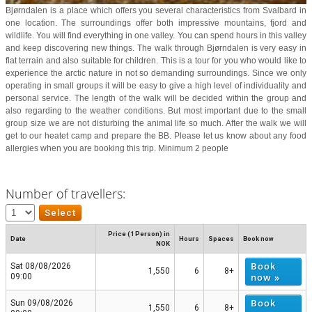
Bjørndalen is a place which offers you several characteristics from Svalbard in
one location. The surroundings offer both impressive mountains, fjord and
wildlife. You will find everything in one valley. You can spend hours in this valley
and keep discovering new things. The walk through Bjørndalen is very easy in
flat terrain and also suitable for children. This is a tour for you who would like to
experience the arctic nature in not so demanding surroundings. Since we only
operating in small groups it will be easy to give a high level of individuality and
personal service. The length of the walk will be decided within the group and
also regarding to the weather conditions. But most important due to the small
group size we are not disturbing the animal life so much. After the walk we will
get to our heatet camp and prepare the BB. Please let us know about any food
allergies when you are booking this trip. Minimum 2 people
Number of travellers:
Price (1 Person) in
Date
Hours
Spaces
Book now
NOK
Book
Sat 08/08/2026
1,550
6
8+
now »
09:00
Book
Sun 09/08/2026
1,550
6
8+