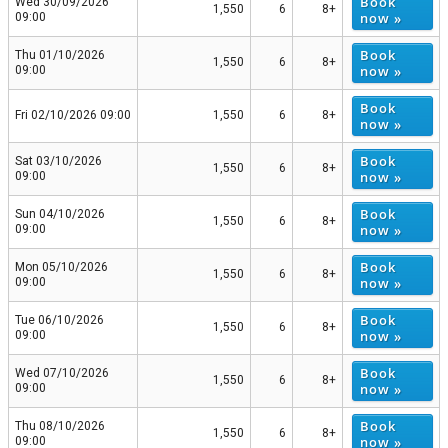
Book
Wed 30/09/2026
1,550
6
8+
now »
09:00
Book
Thu 01/10/2026
1,550
6
8+
now »
09:00
Book
Fri 02/10/2026 09:00
1,550
6
8+
now »
Book
Sat 03/10/2026
1,550
6
8+
now »
09:00
Book
Sun 04/10/2026
1,550
6
8+
now »
09:00
Book
Mon 05/10/2026
1,550
6
8+
now »
09:00
Book
Tue 06/10/2026
1,550
6
8+
now »
09:00
Book
Wed 07/10/2026
1,550
6
8+
now »
09:00
Book
Thu 08/10/2026
1,550
6
8+
now »
09:00