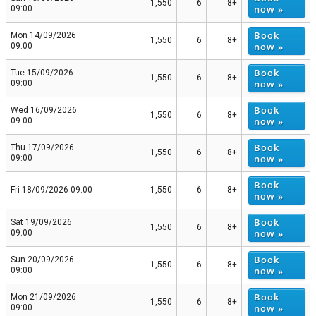
1,550
6
8+
now »
09:00
Book
Mon 14/09/2026
1,550
6
8+
now »
09:00
Book
Tue 15/09/2026
1,550
6
8+
now »
09:00
Book
Wed 16/09/2026
1,550
6
8+
now »
09:00
Book
Thu 17/09/2026
1,550
6
8+
now »
09:00
Book
Fri 18/09/2026 09:00
1,550
6
8+
now »
Book
Sat 19/09/2026
1,550
6
8+
now »
09:00
Book
Sun 20/09/2026
1,550
6
8+
now »
09:00
Book
Mon 21/09/2026
1,550
6
8+
now »
09:00